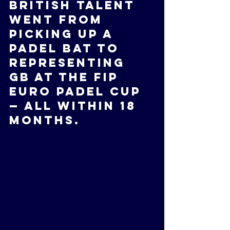
British talent 
went from 
picking up a 
padel bat to 
representing 
GB at the FIP 
Euro Padel Cup 
— all within 18 
months.