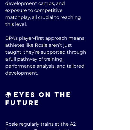
development camps, and 
exposure to competitive 
matchplay, all crucial to reaching 
this level.
BPA’s player-first approach means 
athletes like Rosie aren’t just 
taught, they’re supported through 
a full pathway of training, 
performance analysis, and tailored 
development.
🌍 Eyes on the 
Future
Rosie regularly trains at the A2 