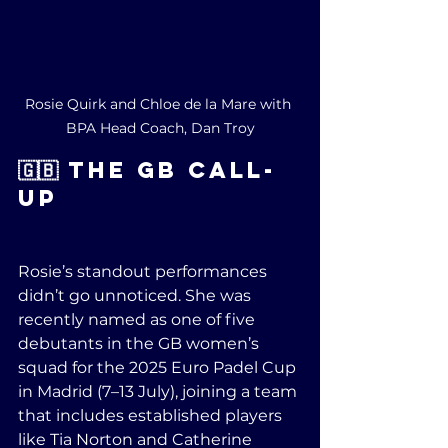
Rosie Quirk and Chloe de la Mare with 
BPA Head Coach, Dan Troy
🇬🇧 The GB Call-
Up
Rosie’s standout performances 
didn’t go unnoticed. She was 
recently named as one of five 
debutants in the GB women’s 
squad for the 2025 Euro Padel Cup 
in Madrid (7–13 July), joining a team 
that includes established players 
like Tia Norton and Catherine 