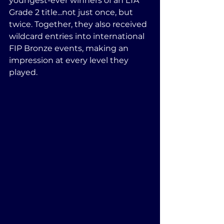
youngest-ever winners of an LTA 
Grade 2 title...not just once, but 
twice. Together, they also received 
wildcard entries into international 
FIP Bronze events, making an 
impression at every level they 
played.