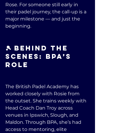
Rose. For someone still early in 
their padel journey, the call-up is a 
major milestone — and just the 
beginning.
🎾 Behind the 
Scenes: BPA’s 
Role
The British Padel Academy has 
worked closely with Rosie from 
the outset. She trains weekly with 
Head Coach Dan Troy across 
venues in Ipswich, Slough, and 
Maldon. Through BPA, she’s had 
access to mentoring, elite 