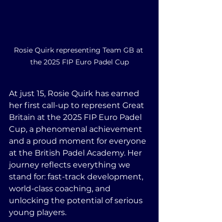
Rosie Quirk representing Team GB at 
the 2025 FIP Euro Padel Cup
At just 15, Rosie Quirk has earned 
her first call-up to represent Great 
Britain at the 2025 FIP Euro Padel 
Cup, a phenomenal achievement 
and a proud moment for everyone 
at the British Padel Academy. Her 
journey reflects everything we 
stand for: fast-track development, 
world-class coaching, and 
unlocking the potential of serious 
young players.