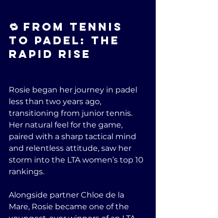
🔁 From Tennis 
to Padel: The 
Rapid Rise
Rosie began her journey in padel 
less than two years ago, 
transitioning from junior tennis. 
Her natural feel for the game, 
paired with a sharp tactical mind 
and relentless attitude, saw her 
storm into the LTA women’s top 10 
rankings.
Alongside partner Chloe de la 
Mare, Rosie became one of the 