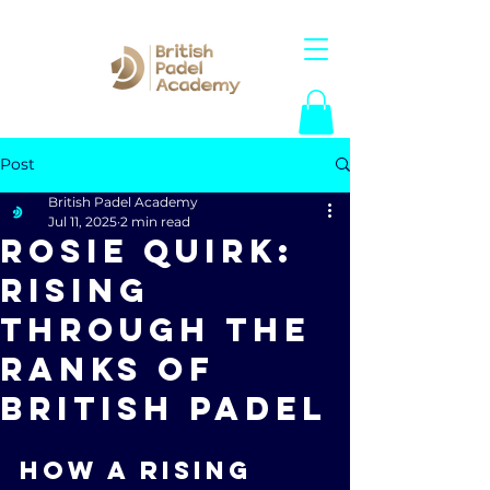
Post
British Padel Academy
Jul 11, 2025
2 min read
Rosie Quirk:
Rising
Through the
Ranks of
British Padel
How a rising 