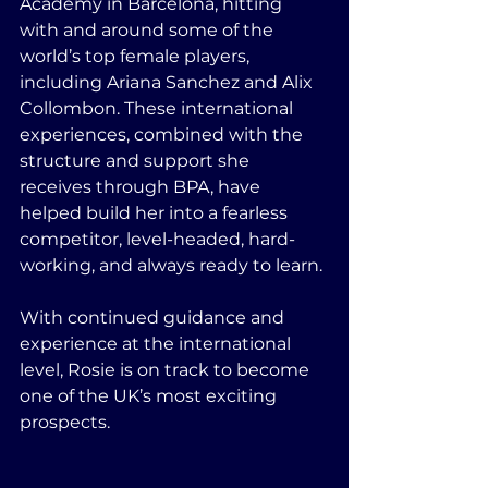
Academy in Barcelona, hitting 
with and around some of the 
world’s top female players, 
including Ariana Sanchez and Alix 
Collombon. These international 
experiences, combined with the 
structure and support she 
receives through BPA, have 
helped build her into a fearless 
competitor, level-headed, hard-
working, and always ready to learn.
With continued guidance and 
experience at the international 
level, Rosie is on track to become 
one of the UK’s most exciting 
prospects.