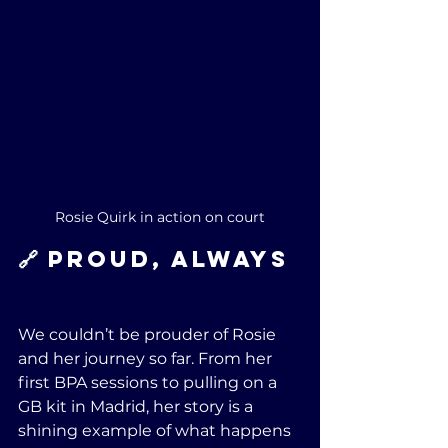
Rosie Quirk in action on court
🔗 Proud, Always
We couldn’t be prouder of Rosie 
and her journey so far. From her 
first BPA sessions to pulling on a 
GB kit in Madrid, her story is a 
shining example of what happens 