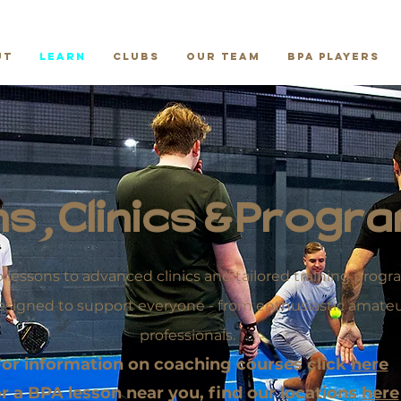
ut
Learn
Clubs
Our Team
BPA Players
s, Clinics & Prog
 lessons to advanced clinics and tailored training pro
esigned to support everyone - from enthusiastic amateur
professionals.
or information on coaching courses click
here
r a BPA lesson near you, find our locations
here