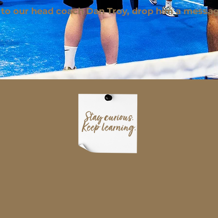
 to our head coach Dan Troy, drop him a messa
Stay curious.
Keep learning.