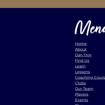
Men
Home
About
Dan Troy
Find Us
Learn
Lessons
Coaching Cour
Clubs
Our Team
Players
Events