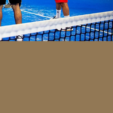
ge
here