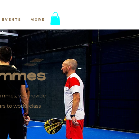
Events
More
rammes
grammes, we provide
s to world-class