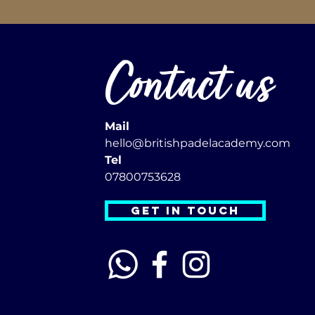
Contact us
Mail
hello@britishpadelacademy.com
Tel
07800753628
GET IN TOUCH