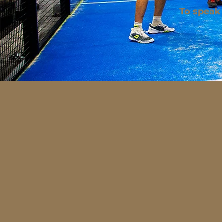
To speak