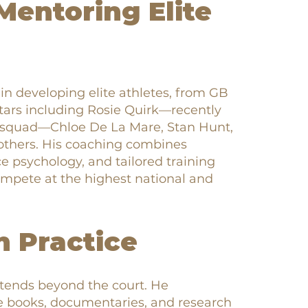
Mentoring Elite
 in developing elite athletes, from GB
stars including Rosie Quirk—recently
 squad—Chloe De La Mare, Stan Hunt,
thers. His coaching combines
ce psychology, and tailored training
ompete at the highest national and
n Practice
xtends beyond the court. He
e books, documentaries, and research