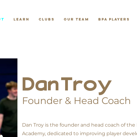
ut
Learn
Clubs
Our Team
BPA Players
Dan Troy
Founder & Head Coach
Dan Troy is the founder and head coach of the 
Academy, dedicated to improving player dev