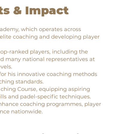
s & Impact
cademy, which operates across
 elite coaching and developing player
op-ranked players, including the
d many national representatives at
vels.
for his innovative coaching methods
ching standards.
aching Course, equipping aspiring
lls and padel-specific techniques.
 enhance coaching programmes, player
nce nationwide.