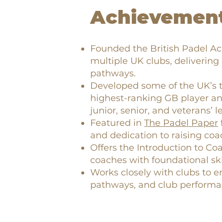
Achievement
Founded the British Padel A
multiple UK clubs, delivering
pathways.
Developed some of the UK’s t
highest-ranking GB player an
junior, senior, and veterans’ le
Featured in
The Padel Paper
and dedication to raising coa
Offers the Introduction to Co
coaches with foundational ski
Works closely with clubs to
pathways, and club performa