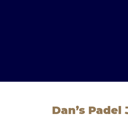
Dan’s Padel