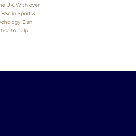
the UK. With over
 BSc in Sport &
sychology, Dan
tise to help