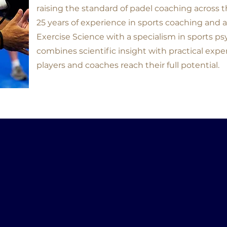
raising the standard of padel coaching across 
25 years of experience in sports coaching and a
Exercise Science with a specialism in sports p
combines scientific insight with practical exper
players and coaches reach their full potential.