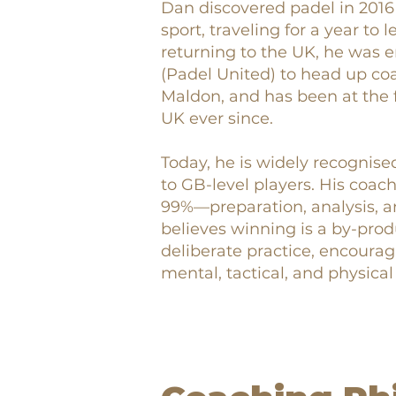
Dan discovered padel in 2016
sport, traveling for a year to
returning to the UK, he was 
(Padel United) to head up co
Maldon, and has been at the f
UK ever since.
Today, he is widely recognise
to GB-level players. His coa
99%—preparation, analysis, a
believes winning is a by-prod
deliberate practice, encourag
mental, tactical, and physical