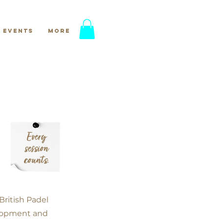
Events
More
Every
session
counts.
British Padel
elopment and