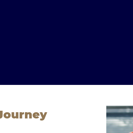
 Journey