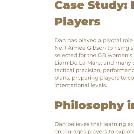
Case Study: 
Players
Dan has played a pivotal role
No. 1 Aimee Gibson to rising 
selected for the GB women’s
Liam De La Mare, and many o
tactical precision, performan
plans, preparing players to c
international levels.
Philosophy i
Dan believes that learning e
encourages players to explor