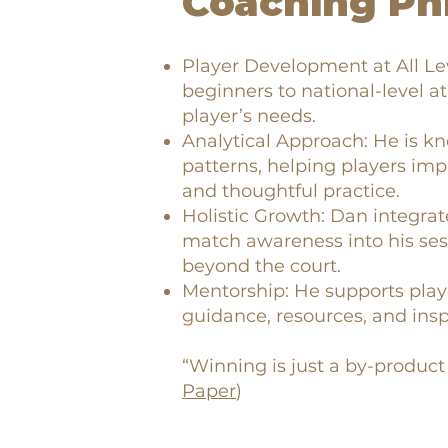
Coaching Ph
Player Development at All L
beginners to national-level at
player’s needs.
Analytical Approach: He is kn
patterns, helping players im
and thoughtful practice.
Holistic Growth: Dan integrat
match awareness into his ses
beyond the court.
Mentorship: He supports play
guidance, resources, and insp
“Winning is just a by-product 
Paper
)