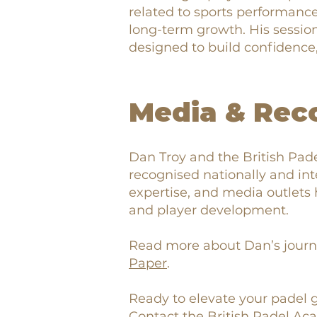
related to sports performance,
long-term growth. His session
designed to build confidence, s
Media & Rec
Dan Troy and the British Pad
recognised nationally and inte
expertise, and media outlets 
and player development.
Read more about Dan’s journ
Paper
.
Ready to elevate your padel
Contact the British Padel A