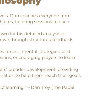
ilosophy
evels: Dan coaches everyone from
hletes, tailoring sessions to each
own for his detailed analysis of
prove through structured feedback
es fitness, mental strategies, and
sions, encouraging players to learn
ers’ broader development, providing
iration to help them reach their goals.
of learning.” – Dan Troy (
The Padel