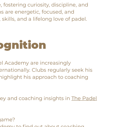
 fostering curiosity, discipline, and
s are energetic, focused, and
kills, and a lifelong love of padel.
ognition
el Academy are increasingly
rnationally. Clubs regularly seek his
highlight his approach to coaching
ey and coaching insights in
The Padel
 game?
cademy
to find out about coaching