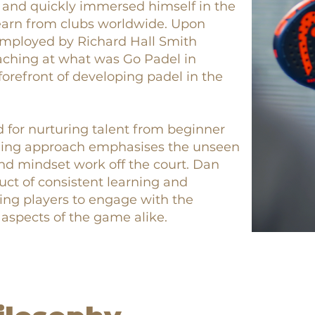
 and quickly immersed himself in the
 learn from clubs worldwide. Upon
employed by Richard Hall Smith
aching at what was Go Padel in
orefront of developing padel in the
d for nurturing talent from beginner
ching approach emphasises the unseen
nd mindset work off the court. Dan
uct of consistent learning and
ing players to engage with the
 aspects of the game alike.