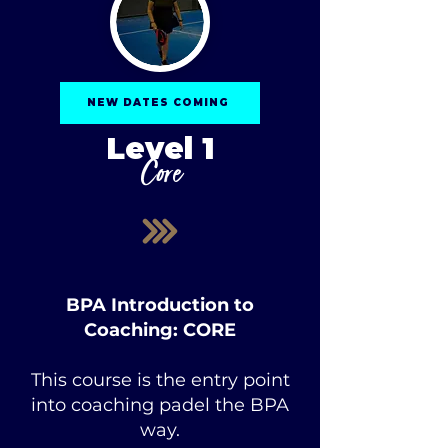
NEW DATES COMING
Level 1
Core
BPA Introduction to
Coaching
: CORE
This course is the entry point
into coaching padel the BPA
way.