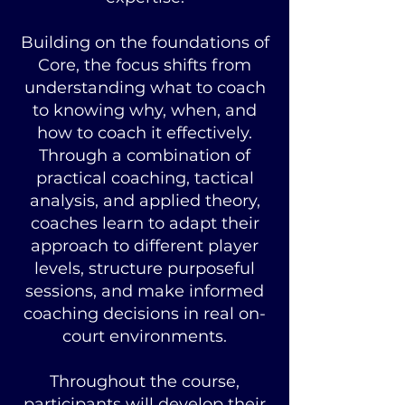
Building on the foundations of
Core, the focus shifts from
understanding what to coach
to knowing why, when, and
how to coach it effectively.
Through a combination of
practical coaching, tactical
analysis, and applied theory,
coaches learn to adapt their
approach to different player
levels, structure purposeful
sessions, and make informed
coaching decisions in real on-
court environments.
Throughout the course,
participants will develop their