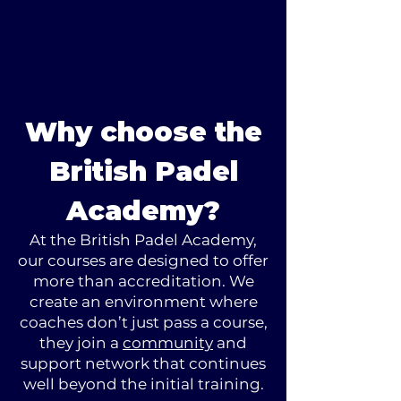
Why choose the
British Padel
Academy?
At the British Padel Academy,
our courses are designed to offer
more than accreditation. We
create an environment where
coaches don’t just pass a course,
they join a
community
and
support network that continues
well beyond the initial training.