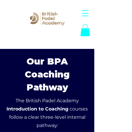
Our BPA
Coaching
Pathway
The British Padel Academy
Introduction to Coaching
courses
follow a clear three-level internal
pathway: