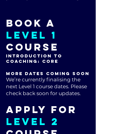
Book a
LEVEL 1
Course
Introduction to
Coaching: CORE
MORE DATES COMING SOON
We’re currently finalising the
next Level 1 course dates. Please
check back soon for updates.
Apply for
LEVEL 2
Course