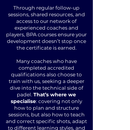
Through regular follow-up
sessions, shared resources, and
access to our network of
experienced coaches and
players, BPA courses ensure your
development doesn’t stop once
the certificate is earned.
Many coaches who have
completed accredited
qualifications also choose to
train with us, seeking a deeper
dive into the technical side of
padel.
That’s where we
specialise
: covering not only
how to plan and structure
sessions, but also how to teach
and correct specific shots, adapt
to different learning styles, and