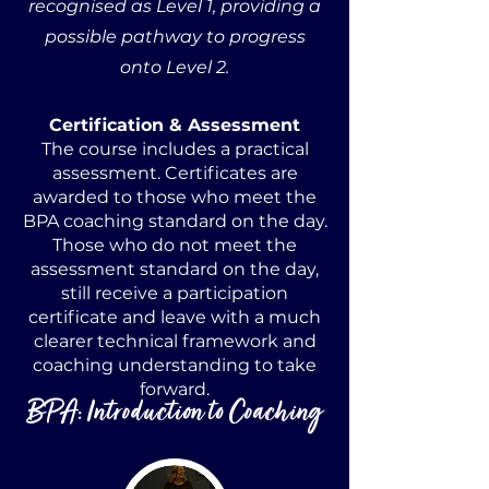
recognised as Level 1, providing a
possible pathway to progress
onto Level 2.
Certification & Assessment
The course includes a practical
assessment. Certificates are
awarded to those who meet the
BPA coaching standard on the day.
Those who do not meet the
assessment standard on the day,
still receive a participation
certificate and leave with a much
clearer technical framework and
coaching understanding to take
forward.
BPA: Introduction to Coaching