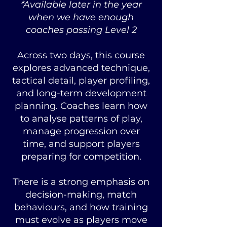
*Available later in the year
when we have enough
coaches passing Level 2
Across two days, this course
explores advanced technique,
tactical detail, player profiling,
and long-term development
planning. Coaches learn how
to analyse patterns of play,
manage progression over
time, and support players
preparing for competition.
There is a strong emphasis on
decision-making, match
behaviours, and how training
must evolve as players move