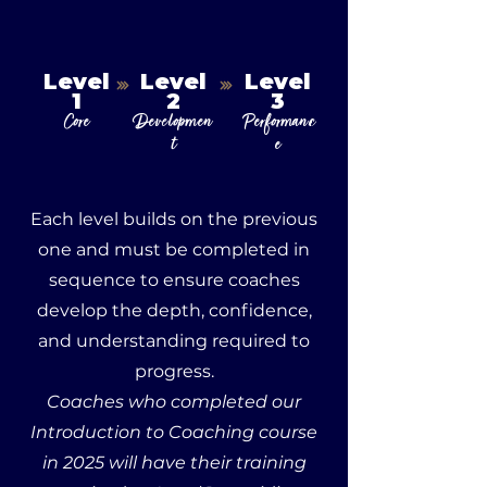
Level
Level
Level
1
2
3
Core
Developmen
Performanc
t
e
Each level builds on the previous
one and must be completed in
sequence to ensure coaches
develop the depth, confidence,
and understanding required to
progress.
Coaches who completed our
Introduction to Coaching course
in 2025 will have their training