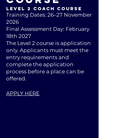
Level 2 Coach Course
Training Dates: 26–27 November
2026
Final Assessment Day: February
18th 2027
The Level 2 course is application
only. Applicants must meet the
entry requirements and
complete the application
process before a place can be
offered.
APPLY HERE