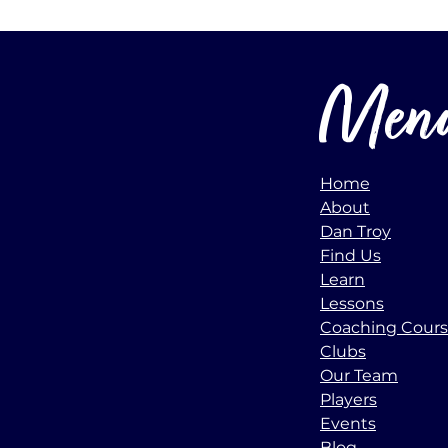
Men
Home
About
Dan Troy
Find Us
Learn
Lessons
Coaching Cour
Clubs
Our Team
Players
Events
Blog