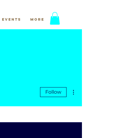
Events
More
More actions
Follow