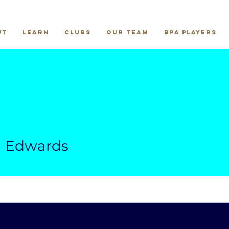
ut
Learn
Clubs
Our Team
BPA Players
wards
a Edwards