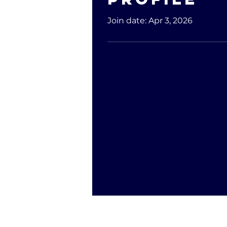
Join date: Apr 3, 2026