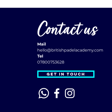
Contact us
Mail
hello@britishpadelacademy.com
Tel
07800753628
GET IN TOUCH