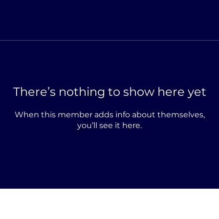
There’s nothing to show here yet
When this member adds info about themselves,
you’ll see it here.