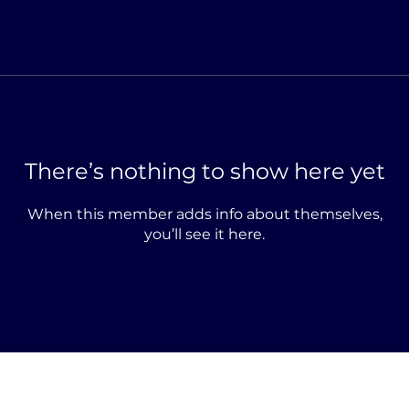
There’s nothing to show here yet
When this member adds info about themselves,
you’ll see it here.