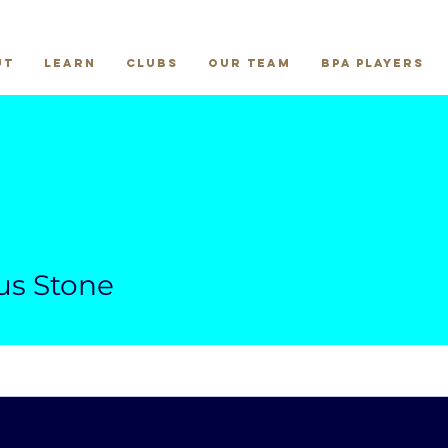
ut
Learn
Clubs
Our Team
BPA Players
us Stone