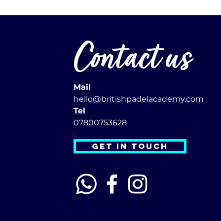
Contact us
Mail
hello@britishpadelacademy.com
Tel
07800753628
GET IN TOUCH