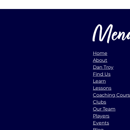
Men
Home
About
Dan Troy
Find Us
Learn
Lessons
Coaching Cour
Clubs
Our Team
Players
Events
Blog