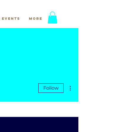
Events
More
More actions
Follow