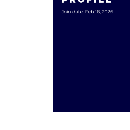
Join date: Feb 18, 2026