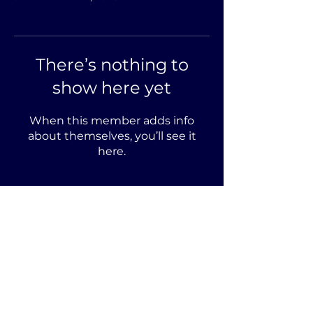
There’s nothing to
show here yet
When this member adds info
about themselves, you’ll see it
here.