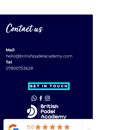
Contact us
Mail
hello@britishpadelacademy.com
Tel
07800753628
GET IN TOUCH