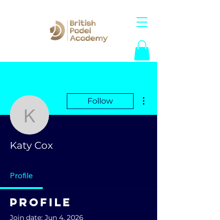
More actions
Follow
Katy Cox
Katy Cox
Profile
Profile
Join date: Jun 4, 2026