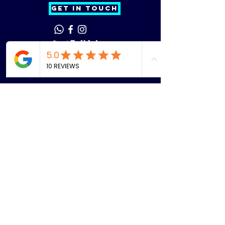
GET IN TOUCH
Phone
Email
Facebook
Instagram
Menu
Home
About
Dan Troy
Find Us
Learn
Lessons
Coaching Course
s
Clubs
Our Team
Players
Events