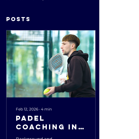
Posts
Feb 12, 2026
∙
4
min
Padel
Coaching in
the UK:
Background and