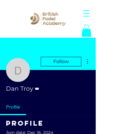
More actions
Follow
Dan Troy
Admin
Dan Troy
Profile
Profile
Join date: Dec 16, 2024